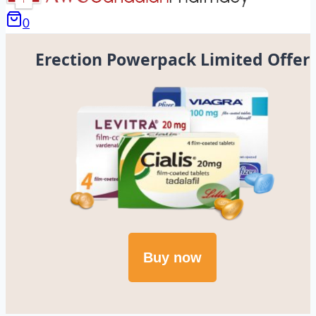
0
Erection Powerpack Limited Offer
Buy now