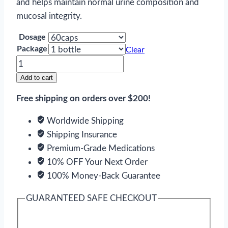
and helps maintain normal urine composition and
mucosal integrity.
Dosage
Package
Clear
Cystone
quantity
Add to cart
Free shipping on orders over $200!
Worldwide Shipping
Shipping Insurance
Premium-Grade Medications
10% OFF Your Next Order
100% Money-Back Guarantee
GUARANTEED SAFE CHECKOUT