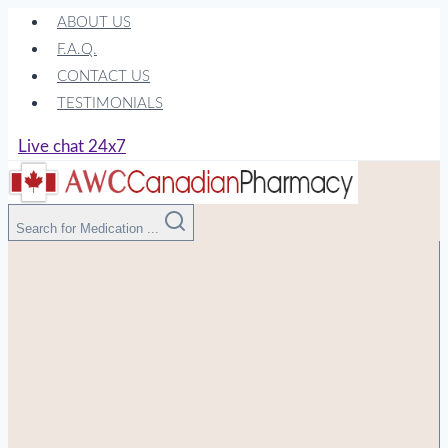
Skip
ABOUT US
to
F.A.Q.
content
CONTACT US
TESTIMONIALS
Live chat 24x7
Search for Medication ...