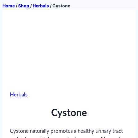
Home
/
Shop
/
Herbals
/
Cystone
Herbals
Cystone
Cystone naturally promotes a healthy urinary tract