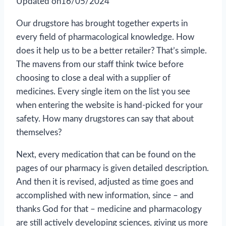
Updated on
16/05/2024
Our drugstore has brought together experts in
every field of pharmacological knowledge. How
does it help us to be a better retailer? That’s simple.
The mavens from our staff think twice before
choosing to close a deal with a supplier of
medicines. Every single item on the list you see
when entering the website is hand-picked for your
safety. How many drugstores can say that about
themselves?
Next, every medication that can be found on the
pages of our pharmacy is given detailed description.
And then it is revised, adjusted as time goes and
accomplished with new information, since – and
thanks God for that – medicine and pharmacology
are still actively developing sciences, giving us more