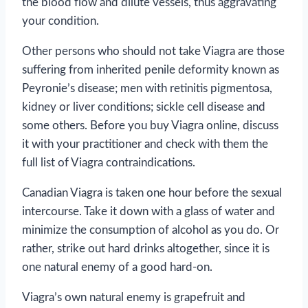
the blood flow and dilute vessels, thus aggravating
your condition.
Other persons who should not take Viagra are those
suffering from inherited penile deformity known as
Peyronie’s disease; men with retinitis pigmentosa,
kidney or liver conditions; sickle cell disease and
some others. Before you buy Viagra online, discuss
it with your practitioner and check with them the
full list of Viagra contraindications.
Canadian Viagra is taken one hour before the sexual
intercourse. Take it down with a glass of water and
minimize the consumption of alcohol as you do. Or
rather, strike out hard drinks altogether, since it is
one natural enemy of a good hard-on.
Viagra’s own natural enemy is grapefruit and