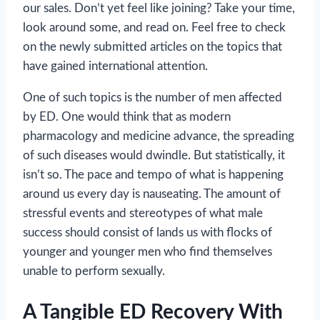
our sales. Don’t yet feel like joining? Take your time,
look around some, and read on. Feel free to check
on the newly submitted articles on the topics that
have gained international attention.
One of such topics is the number of men affected
by ED. One would think that as modern
pharmacology and medicine advance, the spreading
of such diseases would dwindle. But statistically, it
isn’t so. The pace and tempo of what is happening
around us every day is nauseating. The amount of
stressful events and stereotypes of what male
success should consist of lands us with flocks of
younger and younger men who find themselves
unable to perform sexually.
A Tangible ED Recovery With