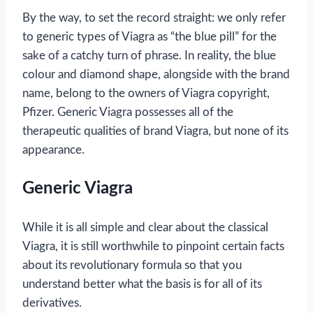
By the way, to set the record straight: we only refer
to generic types of Viagra as “the blue pill” for the
sake of a catchy turn of phrase. In reality, the blue
colour and diamond shape, alongside with the brand
name, belong to the owners of Viagra copyright,
Pfizer. Generic Viagra possesses all of the
therapeutic qualities of brand Viagra, but none of its
appearance.
Generic Viagra
While it is all simple and clear about the classical
Viagra, it is still worthwhile to pinpoint certain facts
about its revolutionary formula so that you
understand better what the basis is for all of its
derivatives.