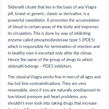
Sildenafil citrate that lies in the basis of any Viagra
pill, brand or generic, classic or derivative, is a
powerful vasodilator. It promotes the accumulation
of blood in certain areas of the body and improves
its circulation. This is done by way of inhibiting
enzyme called phosphodiesterase type 5 (PDE5)
which is responsible for termination of erection and
in healthy men is excreted only after the climax.
Hence the name of the group of drugs to which
sildenafil belongs – PDE5 inhibitors.
The classical Viagra works fine in men of all ages and
has but few contraindications. They are very
reasonable, since if you are naturally predisposed to
low blood pressure and heart problems, you
shouldn’t ever look into taking drugs that increase