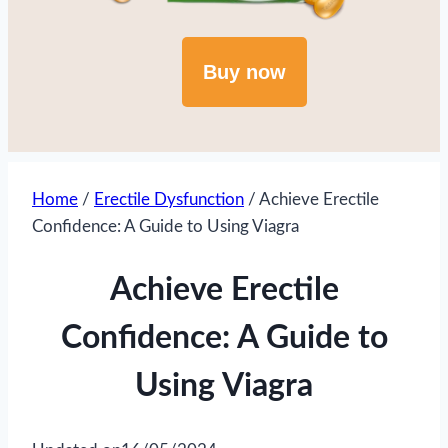
Buy now
Home
/
Erectile Dysfunction
/
Achieve Erectile
Confidence: A Guide to Using Viagra
Achieve Erectile
Confidence: A Guide to
Using Viagra