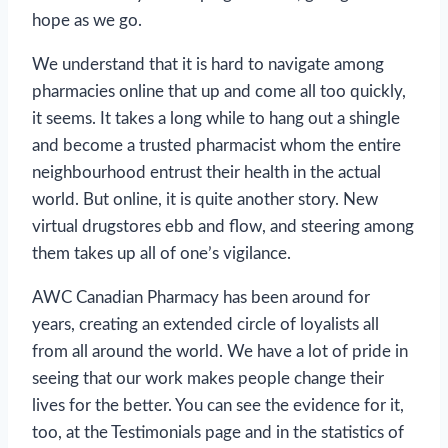
hope as we go.
We understand that it is hard to navigate among
pharmacies online that up and come all too quickly,
it seems. It takes a long while to hang out a shingle
and become a trusted pharmacist whom the entire
neighbourhood entrust their health in the actual
world. But online, it is quite another story. New
virtual drugstores ebb and flow, and steering among
them takes up all of one’s vigilance.
AWC Canadian Pharmacy has been around for
years, creating an extended circle of loyalists all
from all around the world. We have a lot of pride in
seeing that our work makes people change their
lives for the better. You can see the evidence for it,
too, at the Testimonials page and in the statistics of