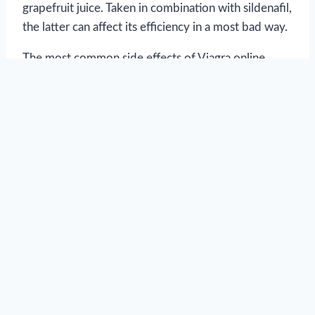
grapefruit juice. Taken in combination with sildenafil,
the latter can affect its efficiency in a most bad way.
The most common side effects of Viagra online
include headache, nausea, itching, and hives. Some
men report seeing bluish halo around objects in
vision, but this happens only because the inhibited
enzyme is also responsible for discerning colors.
Such side effects are short lived and they tend to
disappear after your body adjusts to sildenafil with
several consecutive intakes during several days
(remember that it is prohibited to take more than
one pill of Viagra during 24 hours.)
Brand Viagra pills come in different sildenafil
dosages: Viagra 25mg, Viagra 50mg and Viagra
100mg. Generic Viagra dosages can contain any in-