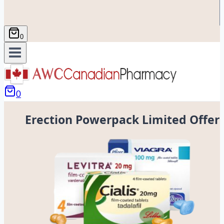
0
0
Erection Powerpack Limited Offer