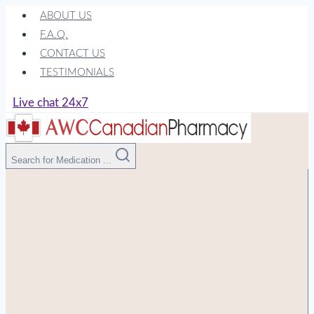
Skip
ABOUT US
to
F.A.Q.
content
CONTACT US
TESTIMONIALS
Live chat 24x7
Search for Medication ...