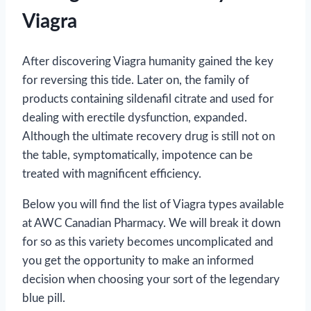
Viagra
After discovering Viagra humanity gained the key
for reversing this tide. Later on, the family of
products containing sildenafil citrate and used for
dealing with erectile dysfunction, expanded.
Although the ultimate recovery drug is still not on
the table, symptomatically, impotence can be
treated with magnificent efficiency.
Below you will find the list of Viagra types available
at AWC Canadian Pharmacy. We will break it down
for so as this variety becomes uncomplicated and
you get the opportunity to make an informed
decision when choosing your sort of the legendary
blue pill.