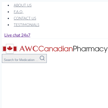
Skip
ABOUT US
to
F.A.Q.
content
CONTACT US
TESTIMONIALS
Live chat 24x7
Search for Medication ...