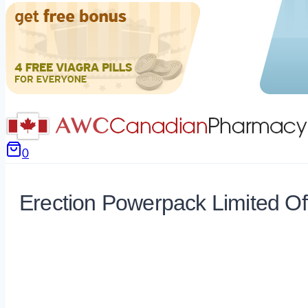
0
Erection Powerpack Limited Of