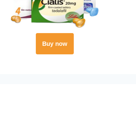
Buy now