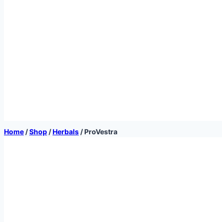
Home
/
Shop
/
Herbals
/
ProVestra