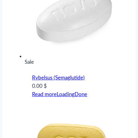
Product
Sale
on
Rybelsus (Semaglutide)
sale
0.00 $
Read more
Loading
Done