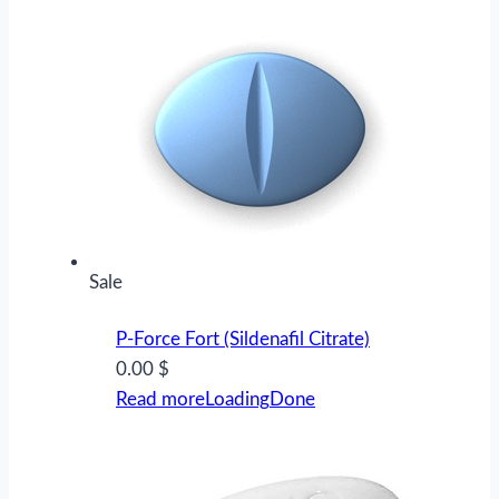
Product
Sale
on
P-Force Fort (Sildenafil Citrate)
sale
0.00 $
Read more
Loading
Done