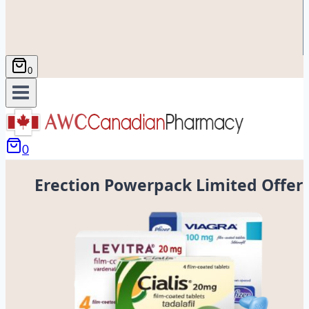
0
0
Erection Powerpack Limited Offer