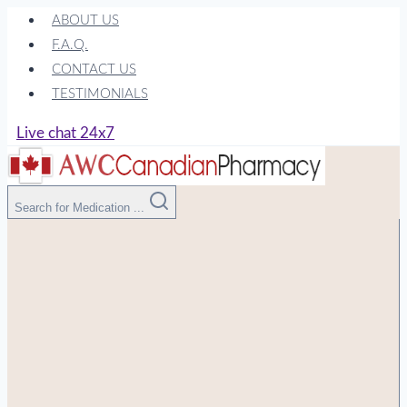
Skip
ABOUT US
to
F.A.Q.
content
CONTACT US
TESTIMONIALS
Live chat 24x7
Search for Medication ...