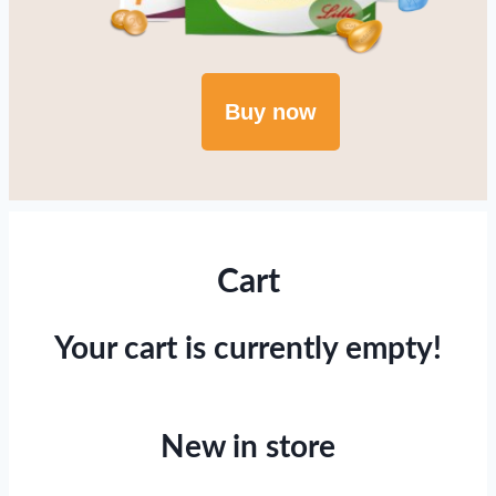
Buy now
Cart
Your cart is currently empty!
New in store