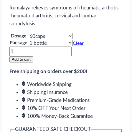
Rumalaya relieves symptoms of rheumatic arthritis,
rheumatoid arthritis, cervical and lumbar
spondylosis.
Dosage
Package
Clear
Rumalaya
quantity
Add to cart
Free shipping on orders over $200!
Worldwide Shipping
Shipping Insurance
Premium-Grade Medications
10% OFF Your Next Order
100% Money-Back Guarantee
GUARANTEED SAFE CHECKOUT