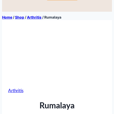
Home
/
Shop
/
Arthritis
/
Rumalaya
Arthritis
Rumalaya