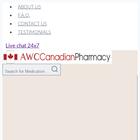
Skip
ABOUT US
to
F.A.Q.
content
CONTACT US
TESTIMONIALS
Live chat 24x7
Search for Medication ...