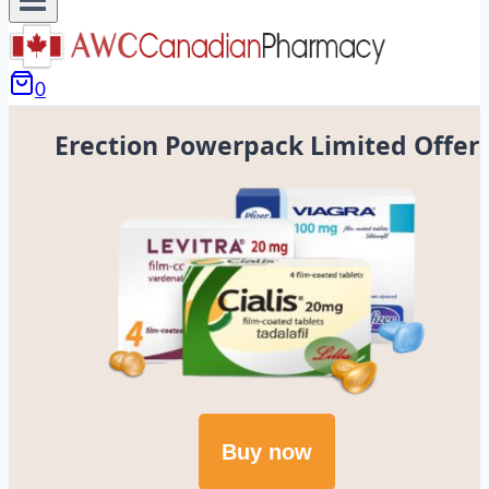
0
Erection Powerpack Limited Offer
Buy now