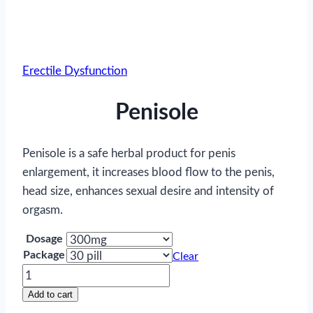
Erectile Dysfunction
Penisole
Penisole is a safe herbal product for penis
enlargement, it increases blood flow to the penis,
head size, enhances sexual desire and intensity of
orgasm.
Dosage
Package
Clear
Penisole
quantity
Add to cart