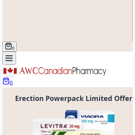
0
0
Erection Powerpack Limited Offer