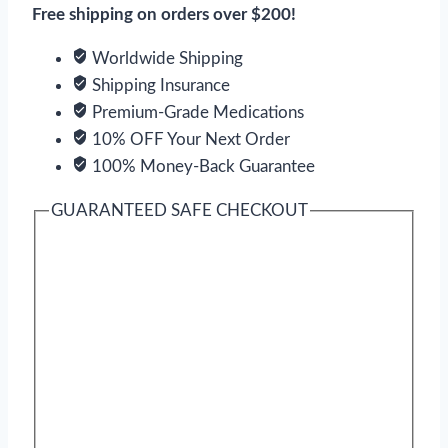
Free shipping on orders over $200!
Worldwide Shipping
Shipping Insurance
Premium-Grade Medications
10% OFF Your Next Order
100% Money-Back Guarantee
GUARANTEED SAFE CHECKOUT