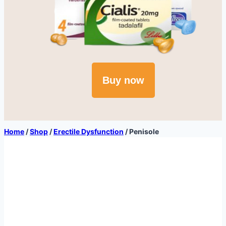
Buy now
Home
/
Shop
/
Erectile Dysfunction
/
Penisole