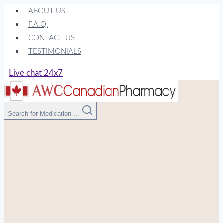
Skip
ABOUT US
to
F.A.Q.
content
CONTACT US
TESTIMONIALS
Live chat 24x7
Search for Medication ...