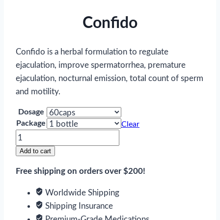
Confido
Confido is a herbal formulation to regulate
ejaculation, improve spermatorrhea, premature
ejaculation, nocturnal emission, total count of sperm
and motility.
Dosage
Package
Clear
Confido
quantity
Add to cart
Free shipping on orders over $200!
Worldwide Shipping
Shipping Insurance
Premium-Grade Medications