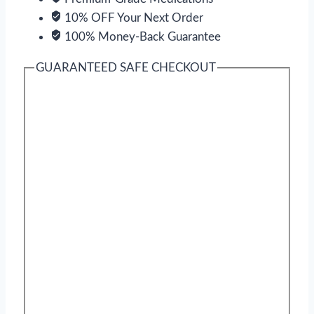
10% OFF Your Next Order
100% Money-Back Guarantee
GUARANTEED SAFE CHECKOUT