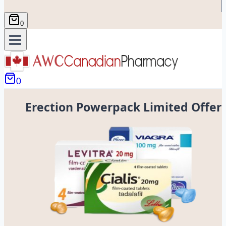
0
0
Erection Powerpack Limited Offer