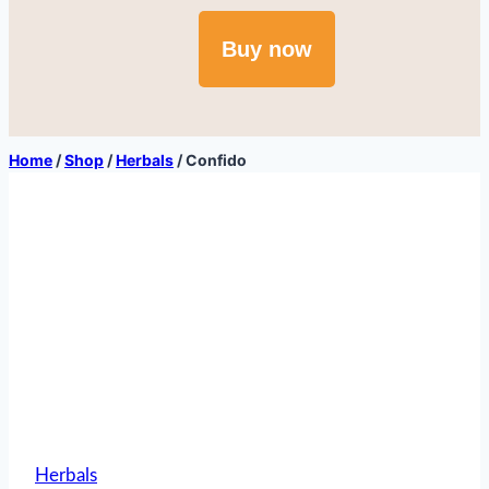
Buy now
Home
/
Shop
/
Herbals
/
Confido
Herbals