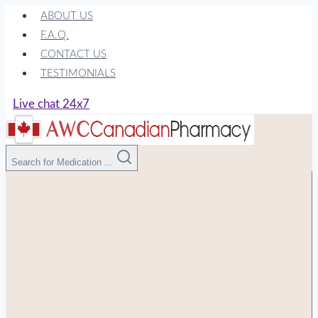
Skip
ABOUT US
to
F.A.Q.
content
CONTACT US
TESTIMONIALS
Live chat 24x7
Search for Medication ...