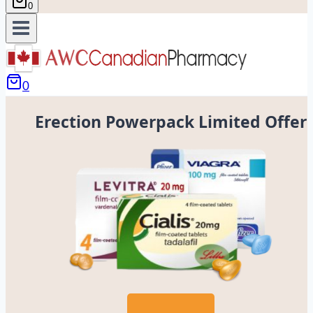
0
0
Erection Powerpack Limited Offer