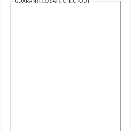
GUARANTEED SAFE CHECKOUT