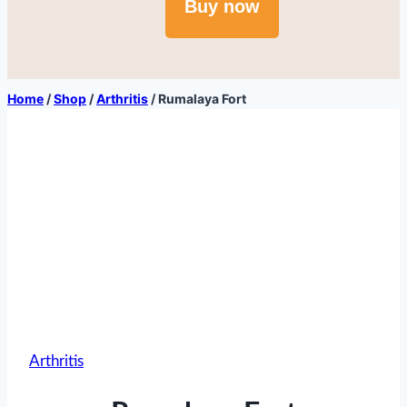
Buy now
Home
/
Shop
/
Arthritis
/
Rumalaya Fort
Arthritis