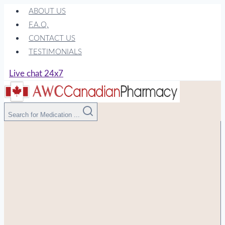
Skip
ABOUT US
to
F.A.Q.
content
CONTACT US
TESTIMONIALS
Live chat 24x7
Search for Medication ...