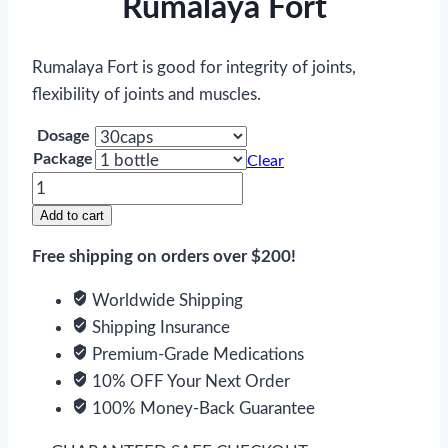
Rumalaya Fort
Rumalaya Fort is good for integrity of joints,
flexibility of joints and muscles.
Dosage
Package
Clear
Rumalaya
Fort
Add to cart
quantity
Free shipping on orders over $200!
Worldwide Shipping
Shipping Insurance
Premium-Grade Medications
10% OFF Your Next Order
100% Money-Back Guarantee