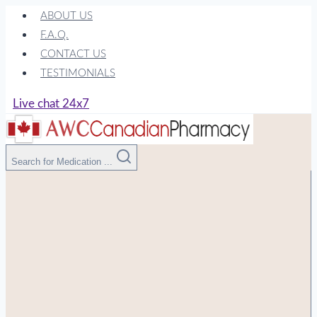
Skip
ABOUT US
to
F.A.Q.
content
CONTACT US
TESTIMONIALS
Live chat 24x7
Search for Medication ...