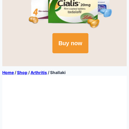
Buy now
Home
/
Shop
/
Arthritis
/
Shallaki