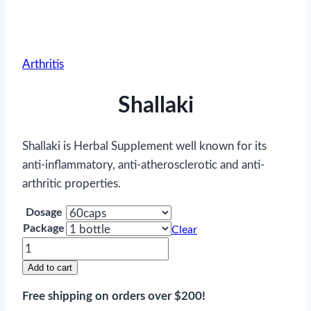
Arthritis
Shallaki
Shallaki is Herbal Supplement well known for its
anti-inflammatory, anti-atherosclerotic and anti-
arthritic properties.
Dosage
Package
Clear
Shallaki
quantity
Add to cart
Free shipping on orders over $200!