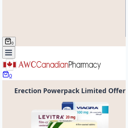
0
0
Erection Powerpack Limited Offer