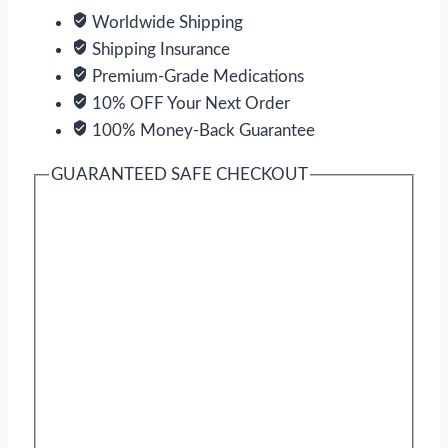
Worldwide Shipping
Shipping Insurance
Premium-Grade Medications
10% OFF Your Next Order
100% Money-Back Guarantee
GUARANTEED SAFE CHECKOUT