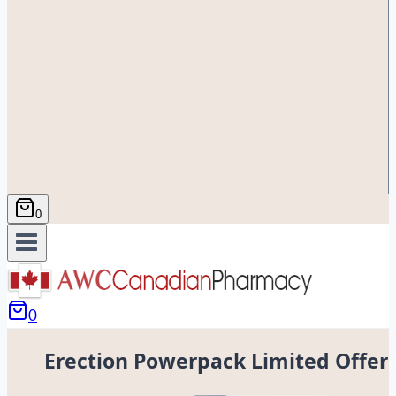
0
0
Erection Powerpack Limited Offer