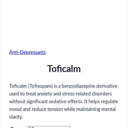
Anti-Depressants
Toficalm
Toficalm (Tofisopam) is a benzodiazepine derivative
used to treat anxiety and stress-related disorders
without significant sedative effects. It helps regulate
mood and reduce tension while maintaining mental
clarity.