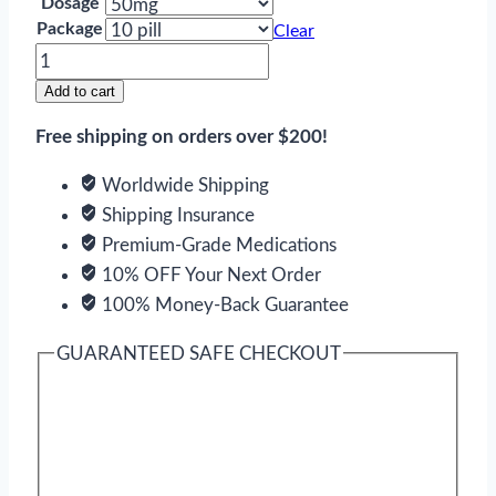
Dosage
Package
Clear
Toficalm
quantity
Add to cart
Free shipping on orders over $200!
Worldwide Shipping
Shipping Insurance
Premium-Grade Medications
10% OFF Your Next Order
100% Money-Back Guarantee
GUARANTEED SAFE CHECKOUT