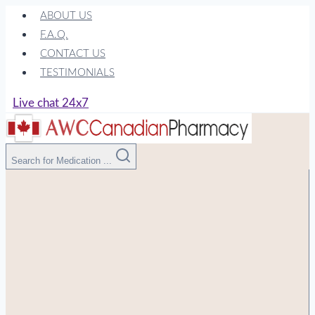
Skip
ABOUT US
to
F.A.Q.
content
CONTACT US
TESTIMONIALS
Live chat 24x7
Search for Medication ...