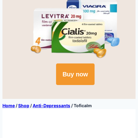
Buy now
Home
/
Shop
/
Anti-Depressants
/
Toficalm