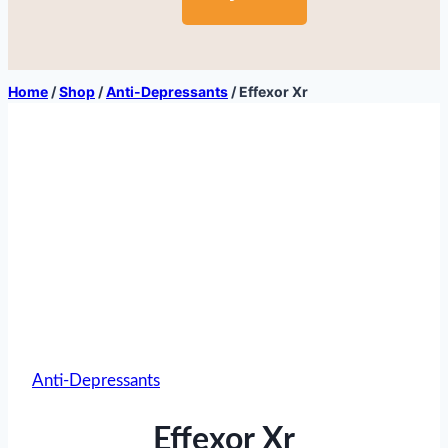
Home
/
Shop
/
Anti-Depressants
/
Effexor Xr
Anti-Depressants
Effexor Xr