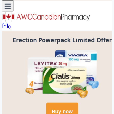
0
Erection Powerpack Limited Offer
Buy now