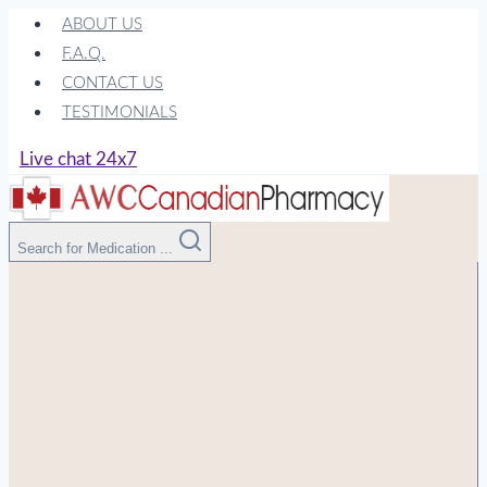
Skip
ABOUT US
to
F.A.Q.
content
CONTACT US
TESTIMONIALS
Live chat 24x7
Search for Medication ...