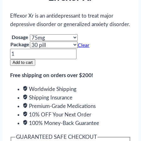
Effexor Xr is an antidepressant to treat major
depressive disorder or generalized anxiety disorder.
Dosage
Package
Clear
Effexor
Xr
Add to cart
quantity
Free shipping on orders over $200!
Worldwide Shipping
Shipping Insurance
Premium-Grade Medications
10% OFF Your Next Order
100% Money-Back Guarantee
GUARANTEED SAFE CHECKOUT