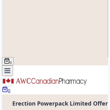
0
0
Erection Powerpack Limited Offer