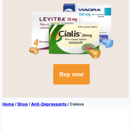
Buy now
Home
/
Shop
/
Anti-Depressants
/
Celexa