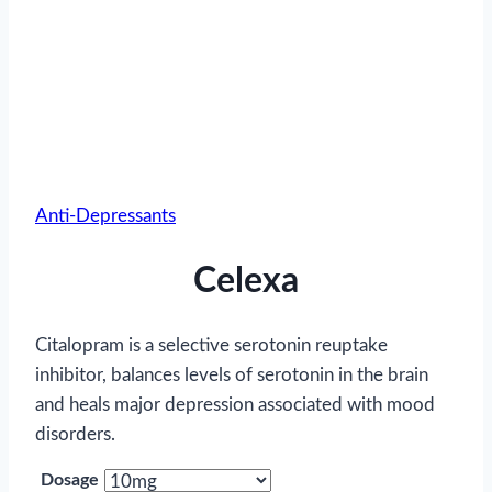
Anti-Depressants
Celexa
Citalopram is a selective serotonin reuptake
inhibitor, balances levels of serotonin in the brain
and heals major depression associated with mood
disorders.
Dosage