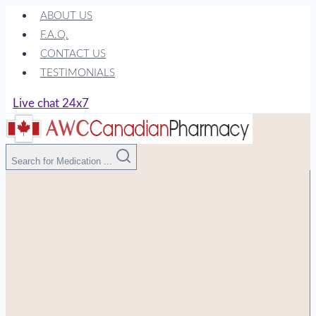
Skip
ABOUT US
to
F.A.Q.
content
CONTACT US
TESTIMONIALS
Live chat 24x7
Search for Medication ...