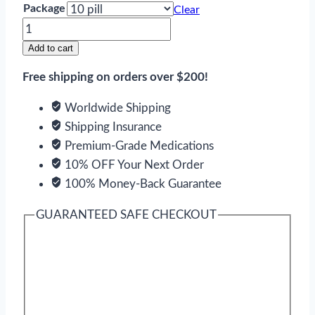
Package
Clear
Celexa
quantity
Add to cart
Free shipping on orders over $200!
Worldwide Shipping
Shipping Insurance
Premium-Grade Medications
10% OFF Your Next Order
100% Money-Back Guarantee
GUARANTEED SAFE CHECKOUT