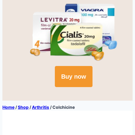
Buy now
Home
/
Shop
/
Arthritis
/
Colchicine