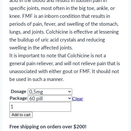
acid in the blood and results in sudden pain in
specific joints, most often in the big toe, ankle, or
knee. FMF is an inborn condition that results in
periods of pain, fever, and swelling of the stomach,
lungs, and joints. Colchicine is effective at lessening
the buildup of uric acid crystals and reducing
swelling in the affected joints.
It is important to note that Colchicine is not a
general pain reliever, and will not relieve pain that is
unassociated with either gout or FMF. It should not
be used in such a manner.
Dosage
Package
Clear
Colchicine
quantity
Add to cart
Free shipping on orders over $200!