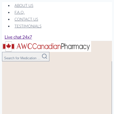
Skip
ABOUT US
to
F.A.Q.
content
CONTACT US
TESTIMONIALS
Live chat 24x7
Search for Medication ...