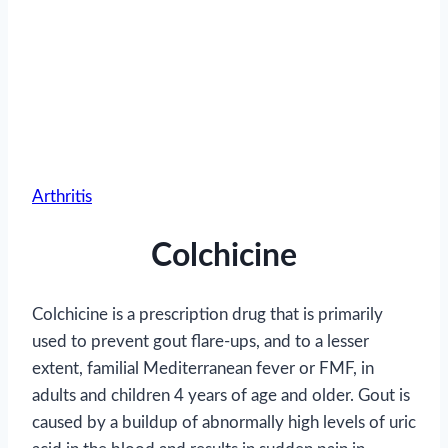
Arthritis
Colchicine
Colchicine is a prescription drug that is primarily
used to prevent gout flare-ups, and to a lesser
extent, familial Mediterranean fever or FMF, in
adults and children 4 years of age and older. Gout is
caused by a buildup of abnormally high levels of uric