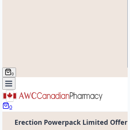
0
0
Erection Powerpack Limited Offer