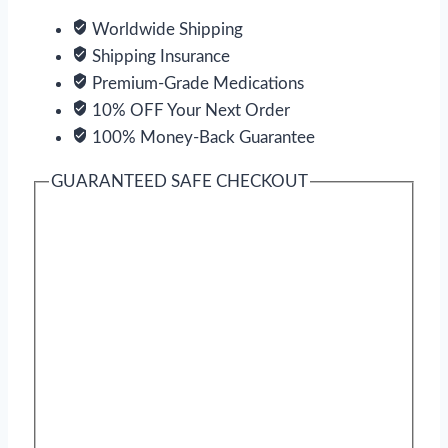
Worldwide Shipping
Shipping Insurance
Premium-Grade Medications
10% OFF Your Next Order
100% Money-Back Guarantee
GUARANTEED SAFE CHECKOUT