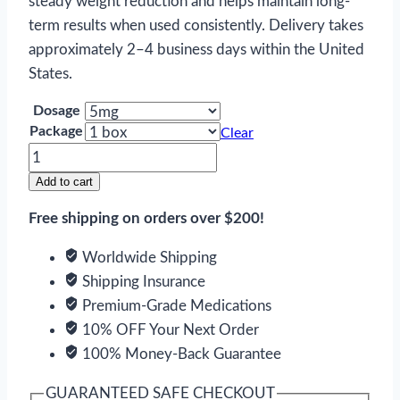
steady weight reduction and helps maintain long-
term results when used consistently. Delivery takes
approximately 2–4 business days within the United
States.
Dosage
Package
Clear
Ozempic
Injection
Add to cart
quantity
Free shipping on orders over $200!
Worldwide Shipping
Shipping Insurance
Premium-Grade Medications
10% OFF Your Next Order
100% Money-Back Guarantee
GUARANTEED SAFE CHECKOUT