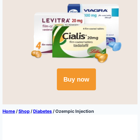
Buy now
Home
/
Shop
/
Diabetes
/
Ozempic Injection