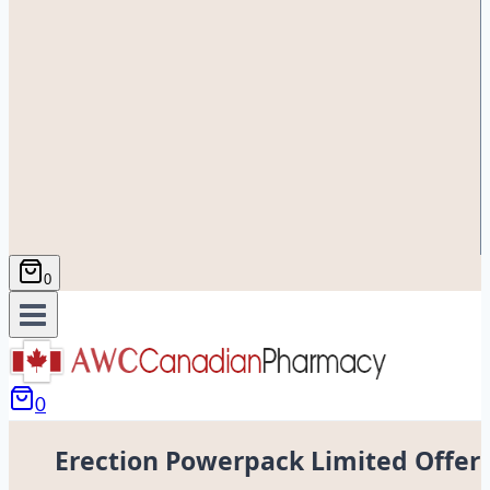
0
0
Erection Powerpack Limited Offer