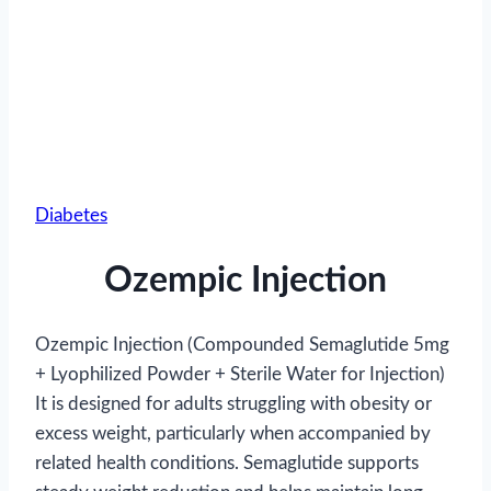
Diabetes
Ozempic Injection
Ozempic Injection (Compounded Semaglutide 5mg
+ Lyophilized Powder + Sterile Water for Injection)
It is designed for adults struggling with obesity or
excess weight, particularly when accompanied by
related health conditions. Semaglutide supports