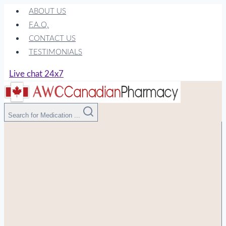
Skip
ABOUT US
to
F.A.Q.
content
CONTACT US
TESTIMONIALS
Live chat 24x7
Search for Medication ...