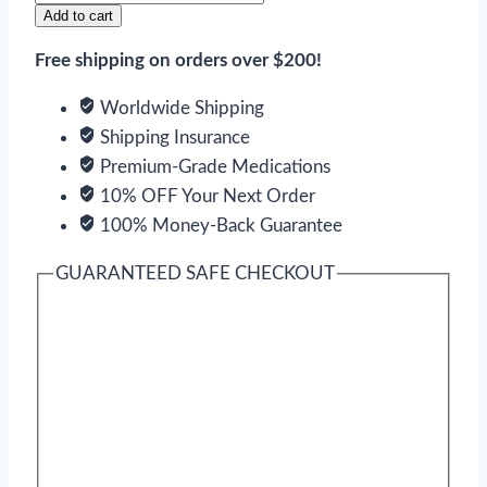
quantity
Add to cart
Free shipping on orders over $200!
Worldwide Shipping
Shipping Insurance
Premium-Grade Medications
10% OFF Your Next Order
100% Money-Back Guarantee
GUARANTEED SAFE CHECKOUT