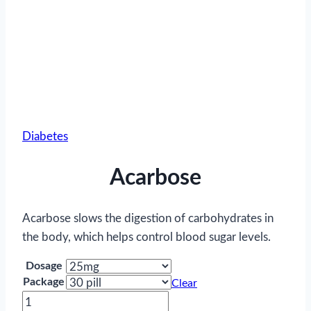
Diabetes
Acarbose
Acarbose slows the digestion of carbohydrates in
the body, which helps control blood sugar levels.
Dosage
Package
Clear
Acarbose