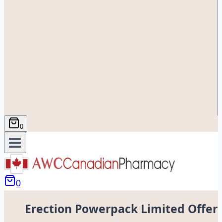
0
0
Erection Powerpack Limited Offer