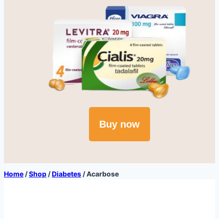
Buy now
Home
/
Shop
/
Diabetes
/
Acarbose