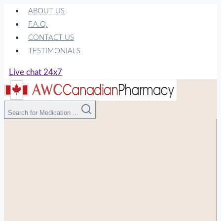
Skip
ABOUT US
to
F.A.Q.
content
CONTACT US
TESTIMONIALS
Live chat 24x7
Search for Medication ...