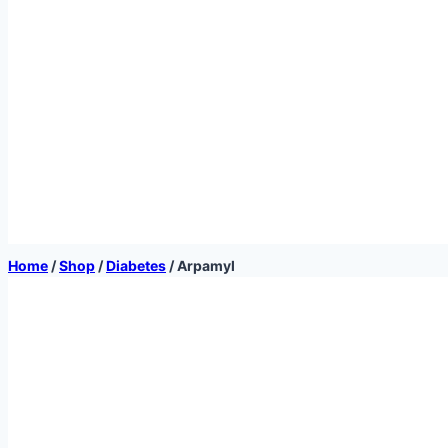
Home
/
Shop
/
Diabetes
/
Arpamyl