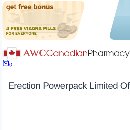
0
Erection Powerpack Limited Of