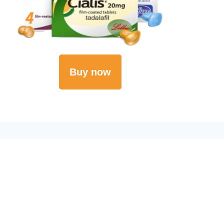
Buy now