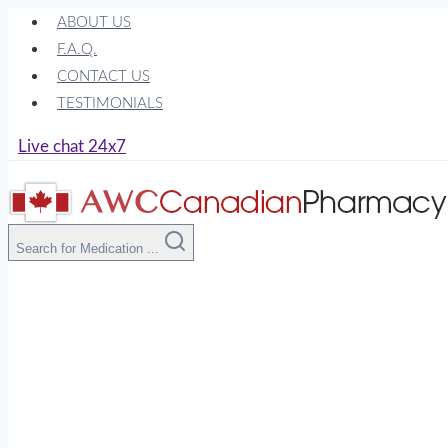
Skip
ABOUT US
to
F.A.Q.
content
CONTACT US
TESTIMONIALS
Live chat 24x7
Search for Medication ...