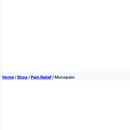
Home
/
Shop
/
Pain Relief
/
Mucopain