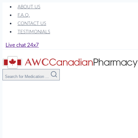
Skip
ABOUT US
to
F.A.Q.
content
CONTACT US
TESTIMONIALS
Live chat 24x7
Search for Medication ...