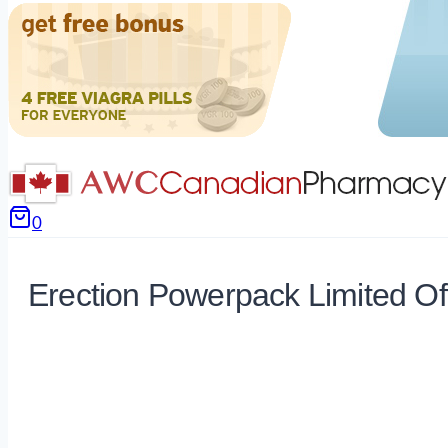
0
Erection Powerpack Limited Of