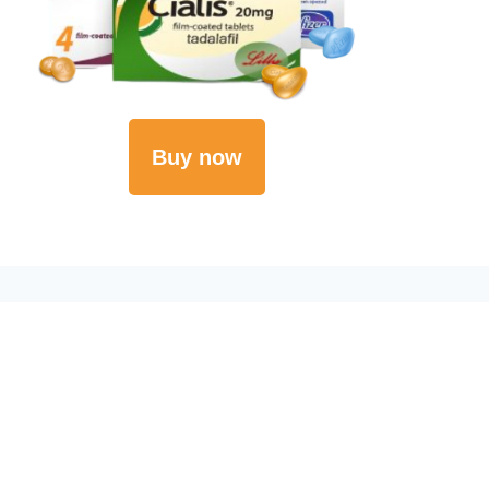
Buy now