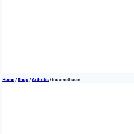
Home
/
Shop
/
Arthritis
/
Indomethacin