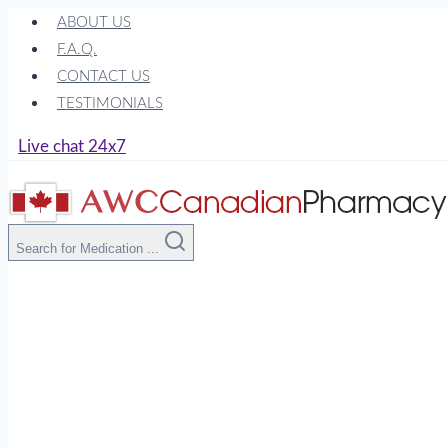
Skip
ABOUT US
to
F.A.Q.
content
CONTACT US
TESTIMONIALS
Live chat 24x7
Search for Medication ...