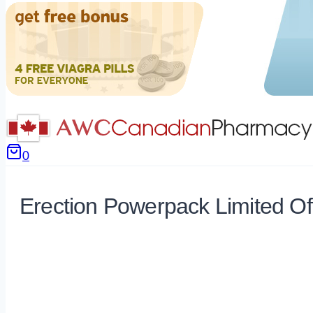
0
Erection Powerpack Limited Of