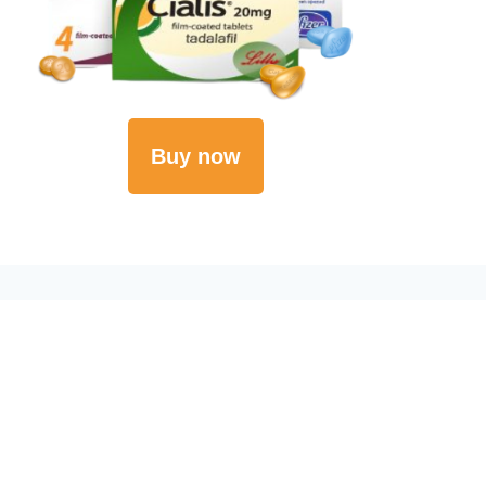
Buy now