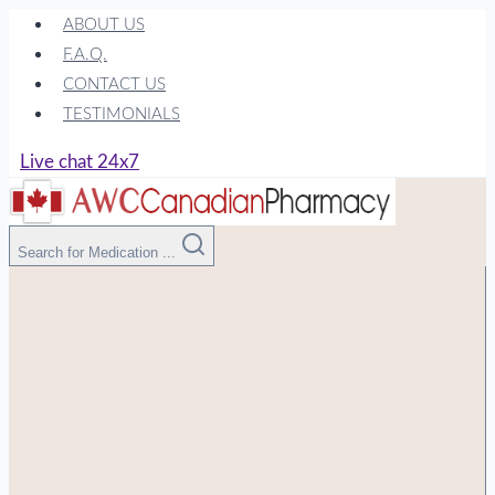
Skip
ABOUT US
to
F.A.Q.
content
CONTACT US
TESTIMONIALS
Live chat 24x7
Search for Medication ...