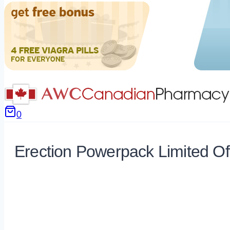
0
Erection Powerpack Limited Of