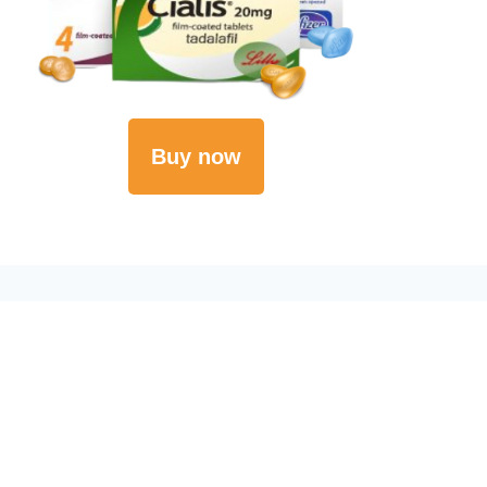
Buy now