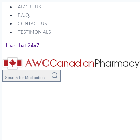
Skip
ABOUT US
to
F.A.Q.
content
CONTACT US
TESTIMONIALS
Live chat 24x7
Search for Medication ...