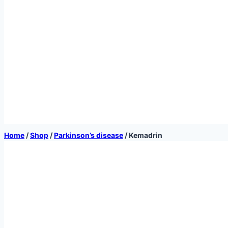
Home
/
Shop
/
Parkinson’s disease
/
Kemadrin