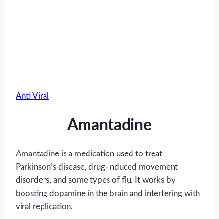
Anti Viral
Amantadine
Amantadine is a medication used to treat
Parkinson’s disease, drug-induced movement
disorders, and some types of flu. It works by
boosting dopamine in the brain and interfering with
viral replication.