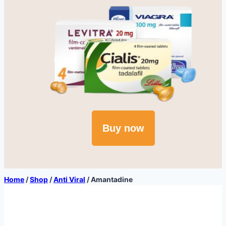
Buy now
Home
/
Shop
/
Anti Viral
/
Amantadine