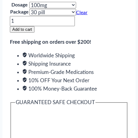
Dosage
Package
Clear
Amantadine
quantity
Add to cart
Free shipping on orders over $200!
Worldwide Shipping
Shipping Insurance
Premium-Grade Medications
10% OFF Your Next Order
100% Money-Back Guarantee
GUARANTEED SAFE CHECKOUT