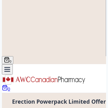
0
0
Erection Powerpack Limited Offer