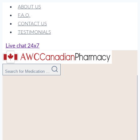
Skip
ABOUT US
to
F.A.Q.
content
CONTACT US
TESTIMONIALS
Live chat 24x7
Search for Medication ...