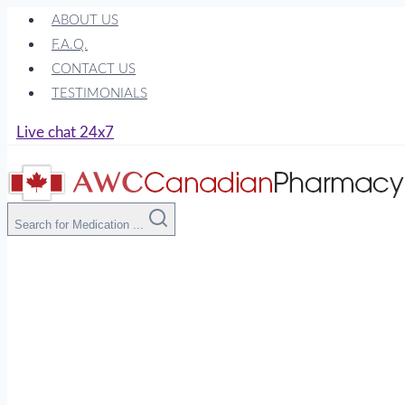
Skip
ABOUT US
to
F.A.Q.
content
CONTACT US
TESTIMONIALS
Live chat 24x7
Search for Medication ...