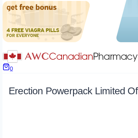
0
Erection Powerpack Limited Of