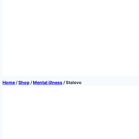
Home
/
Shop
/
Mental illness
/
Stalevo