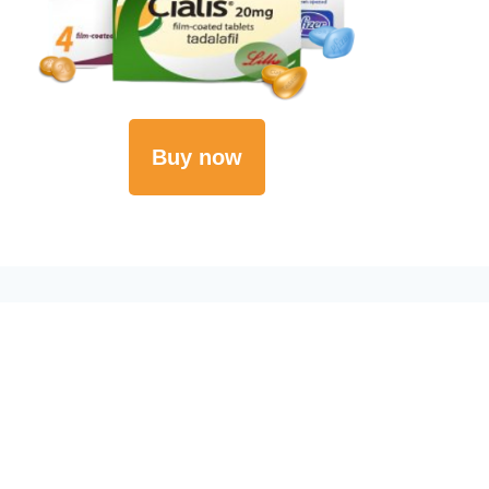
Buy now