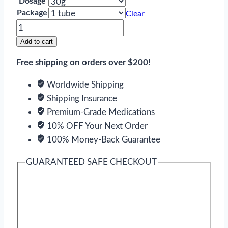
Dosage
Package
Clear
Himcolin
quantity
Add to cart
Free shipping on orders over $200!
Worldwide Shipping
Shipping Insurance
Premium-Grade Medications
10% OFF Your Next Order
100% Money-Back Guarantee
GUARANTEED SAFE CHECKOUT