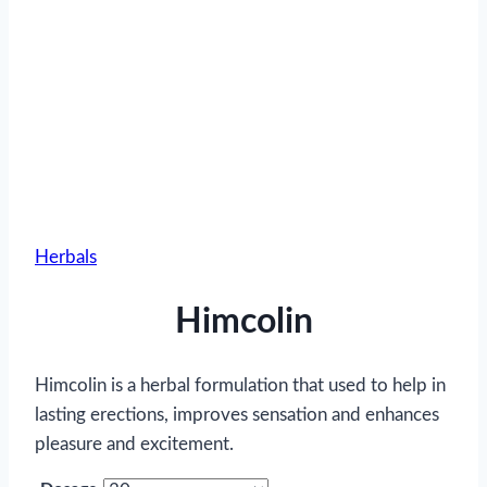
Herbals
Himcolin
Himcolin is a herbal formulation that used to help in
lasting erections, improves sensation and enhances
pleasure and excitement.