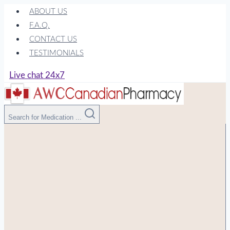
Skip
ABOUT US
to
F.A.Q.
content
CONTACT US
TESTIMONIALS
Live chat 24x7
Search for Medication ...