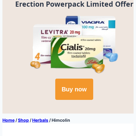
Erection Powerpack Limited Offer
Buy now
Home
/
Shop
/
Herbals
/
Himcolin