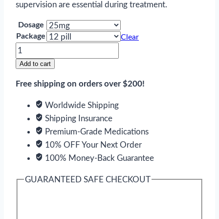
supervision are essential during treatment.
Dosage
Package
Clear
Cyclosporine
quantity
Add to cart
Free shipping on orders over $200!
Worldwide Shipping
Shipping Insurance
Premium-Grade Medications
10% OFF Your Next Order
100% Money-Back Guarantee
GUARANTEED SAFE CHECKOUT