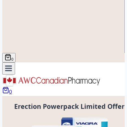
0
0
Erection Powerpack Limited Offer