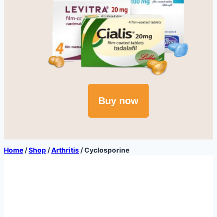
Buy now
Home
/
Shop
/
Arthritis
/
Cyclosporine