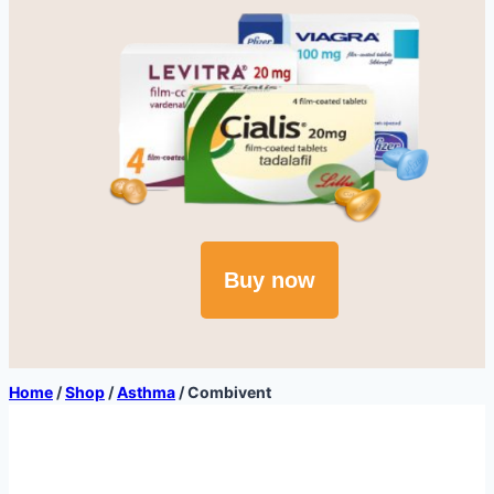
Buy now
Home
/
Shop
/
Asthma
/
Combivent