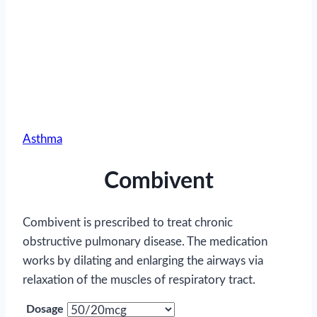
Asthma
Combivent
Combivent is prescribed to treat chronic
obstructive pulmonary disease. The medication
works by dilating and enlarging the airways via
relaxation of the muscles of respiratory tract.
Dosage