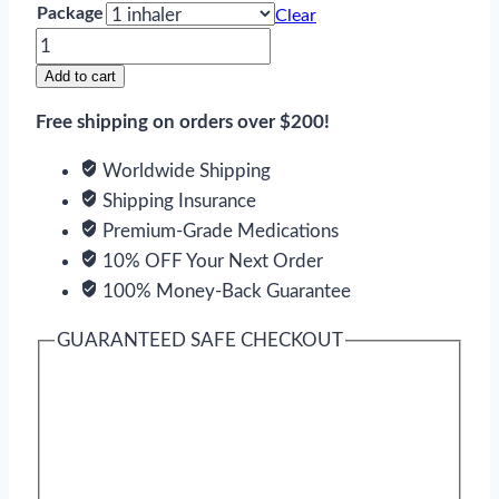
Package
Clear
Combivent
quantity
Add to cart
Free shipping on orders over $200!
Worldwide Shipping
Shipping Insurance
Premium-Grade Medications
10% OFF Your Next Order
100% Money-Back Guarantee
GUARANTEED SAFE CHECKOUT