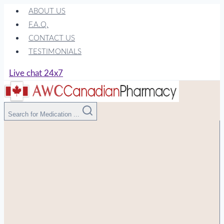
Skip
ABOUT US
to
F.A.Q.
content
CONTACT US
TESTIMONIALS
Live chat 24x7
Search for Medication ...