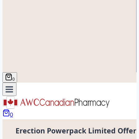
0
0
Erection Powerpack Limited Offer