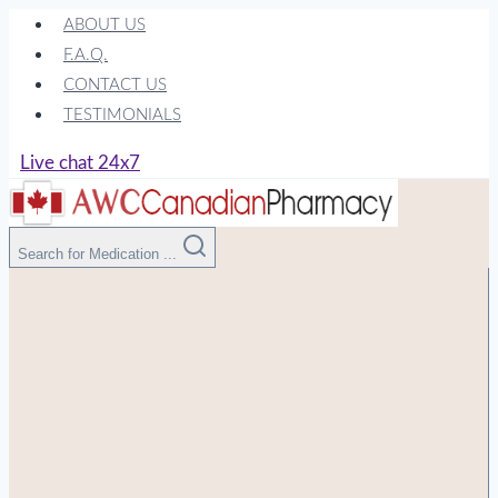
Skip
ABOUT US
to
F.A.Q.
content
CONTACT US
TESTIMONIALS
Live chat 24x7
Search for Medication ...