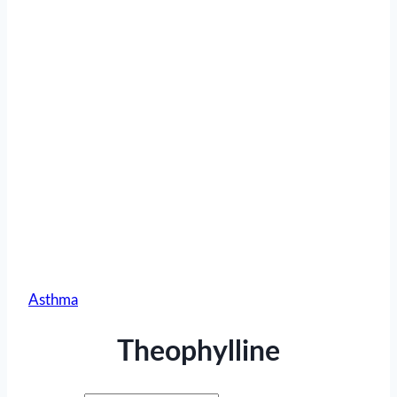
Asthma
Theophylline