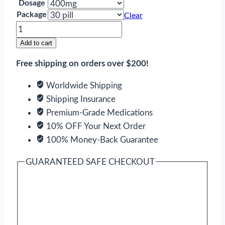
Dosage
Package
Clear
Theophylline
quantity
Add to cart
Free shipping on orders over $200!
Worldwide Shipping
Shipping Insurance
Premium-Grade Medications
10% OFF Your Next Order
100% Money-Back Guarantee
GUARANTEED SAFE CHECKOUT