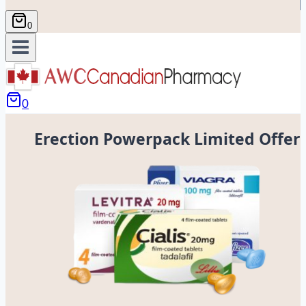
0
0
Erection Powerpack Limited Offer