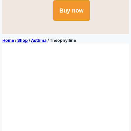
Buy now
Home
/
Shop
/
Asthma
/
Theophylline