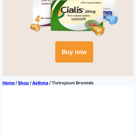
Buy now
Home
/
Shop
/
Asthma
/
Tiotropium Bromide