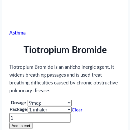
Asthma
Tiotropium Bromide
Tiotropium Bromide is an anticholinergic agent, it
widens breathing passages and is used treat
breathing difficulties caused by chronic obstructive
pulmonary disease.
Dosage
Package
Clear
Tiotropium
Bromide
Add to cart