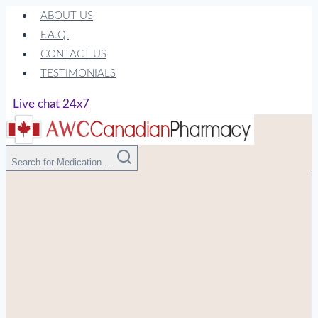
Skip
ABOUT US
to
F.A.Q.
content
CONTACT US
TESTIMONIALS
Live chat 24x7
Search for Medication ...