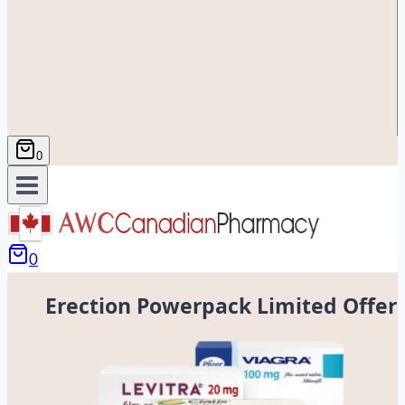
0
0
Erection Powerpack Limited Offer