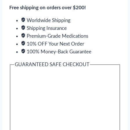
quantity
Free shipping on orders over $200!
Worldwide Shipping
Shipping Insurance
Premium-Grade Medications
10% OFF Your Next Order
100% Money-Back Guarantee
GUARANTEED SAFE CHECKOUT