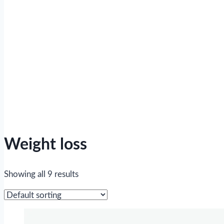
Weight loss
Showing all 9 results