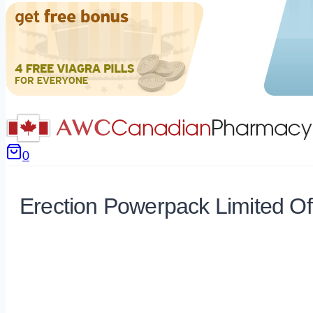
0
Erection Powerpack Limited Of