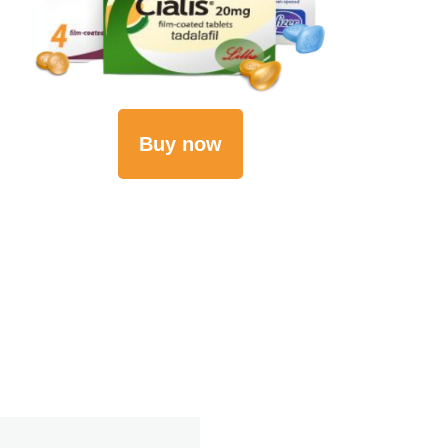
Buy now