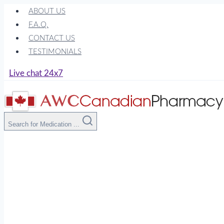
Skip
ABOUT US
to
F.A.Q.
content
CONTACT US
TESTIMONIALS
Live chat 24x7
Search for Medication ...