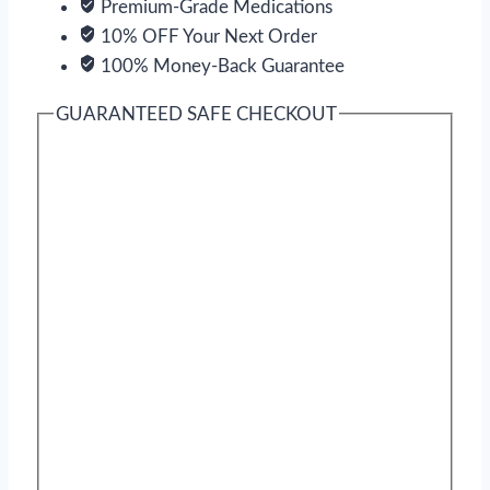
Premium-Grade Medications
10% OFF Your Next Order
100% Money-Back Guarantee
GUARANTEED SAFE CHECKOUT