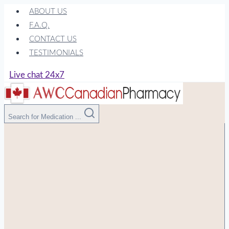
Skip
ABOUT US
to
F.A.Q.
content
CONTACT US
TESTIMONIALS
Live chat 24x7
Search for Medication ...