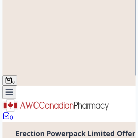
0
0
Erection Powerpack Limited Offer