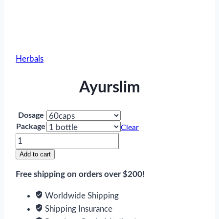
Herbals
Ayurslim
Dosage
Package
Clear
Ayurslim
quantity
Add to cart
Free shipping on orders over $200!
Worldwide Shipping
Shipping Insurance