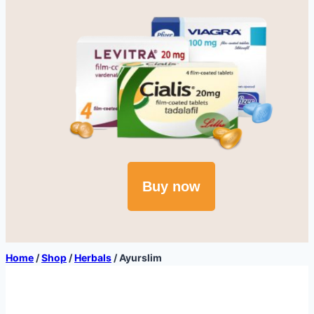
Buy now
Home
/
Shop
/
Herbals
/
Ayurslim