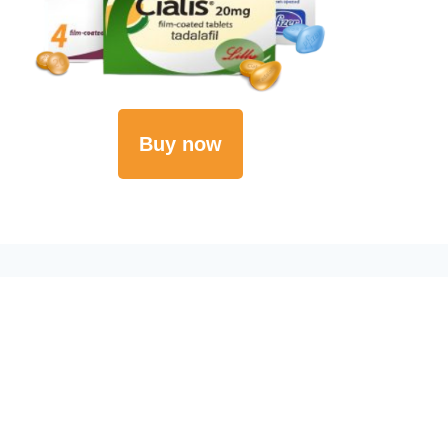
Buy now