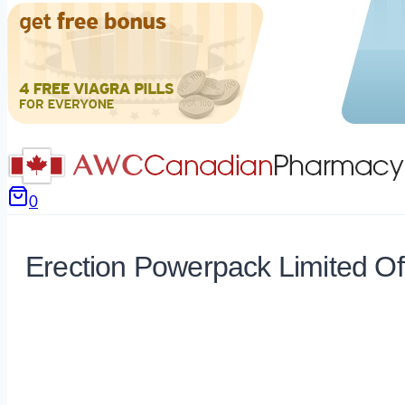
0
Erection Powerpack Limited Of