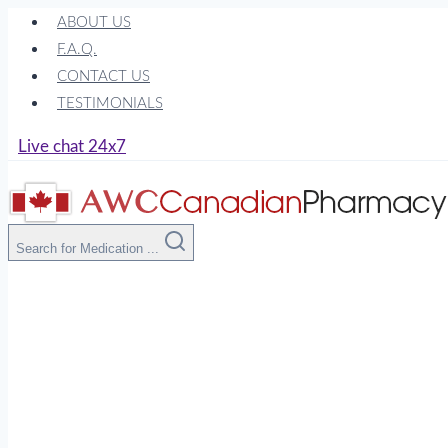
Skip
ABOUT US
to
F.A.Q.
content
CONTACT US
TESTIMONIALS
Live chat 24x7
Search for Medication ...