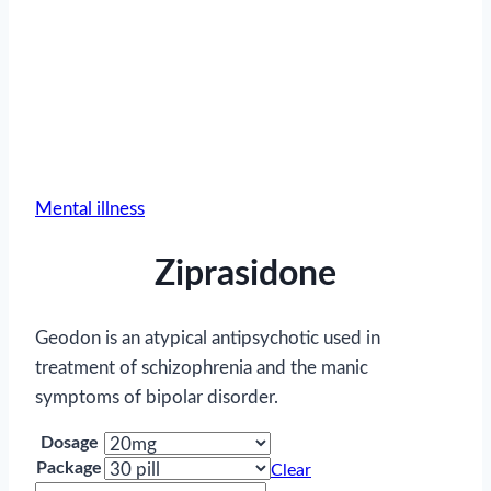
Mental illness
Ziprasidone
Geodon is an atypical antipsychotic used in
treatment of schizophrenia and the manic
symptoms of bipolar disorder.
Dosage
Package
Clear