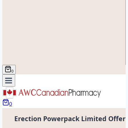
0
0
Erection Powerpack Limited Offer