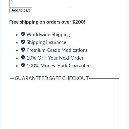
Ziprasidone
quantity
Add to cart
Free shipping on orders over $200!
Worldwide Shipping
Shipping Insurance
Premium-Grade Medications
10% OFF Your Next Order
100% Money-Back Guarantee
GUARANTEED SAFE CHECKOUT