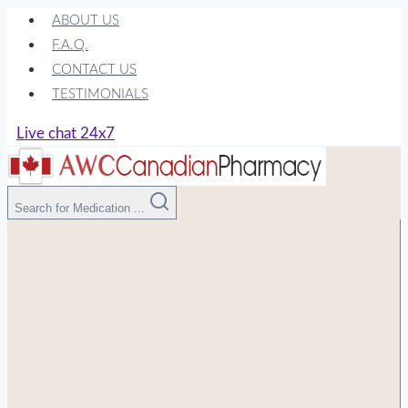
Skip
ABOUT US
to
F.A.Q.
content
CONTACT US
TESTIMONIALS
Live chat 24x7
Search for Medication ...