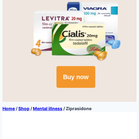
Buy now
Home
/
Shop
/
Mental illness
/
Ziprasidone