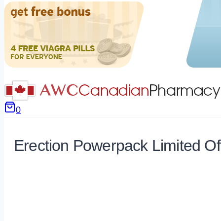
0
Erection Powerpack Limited Of