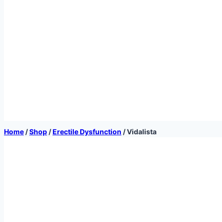
Home
/
Shop
/
Erectile Dysfunction
/
Vidalista