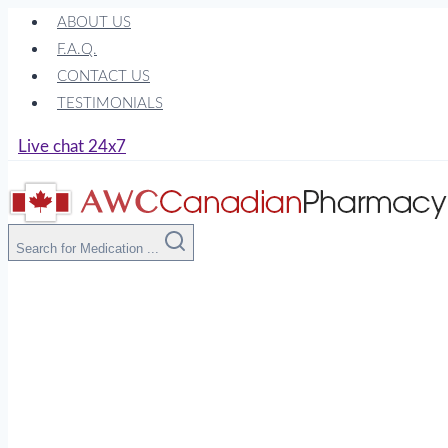
Skip
ABOUT US
to
F.A.Q.
content
CONTACT US
TESTIMONIALS
Live chat 24x7
Search for Medication ...