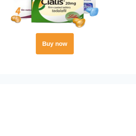
Buy now