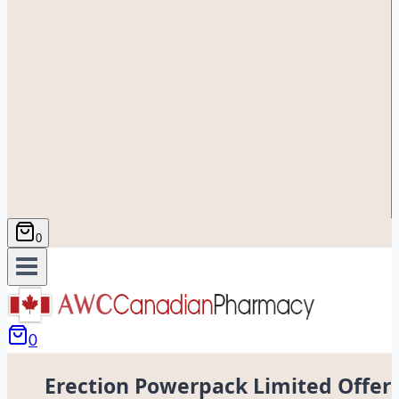
0
0
Erection Powerpack Limited Offer