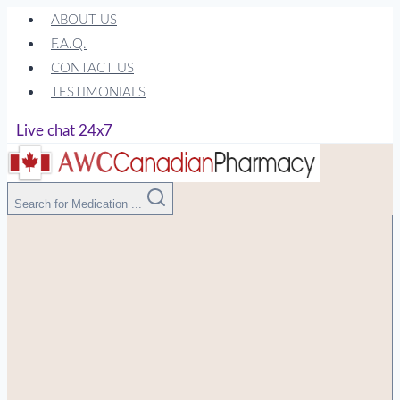
Skip
ABOUT US
to
F.A.Q.
content
CONTACT US
TESTIMONIALS
Live chat 24x7
Search for Medication ...