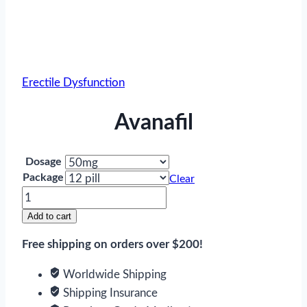
Erectile Dysfunction
Avanafil
Dosage
Package
Clear
Avanafil
quantity
Add to cart
Free shipping on orders over $200!
Worldwide Shipping
Shipping Insurance