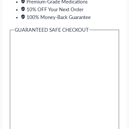
Premium-Grade Medications
10% OFF Your Next Order
100% Money-Back Guarantee
GUARANTEED SAFE CHECKOUT