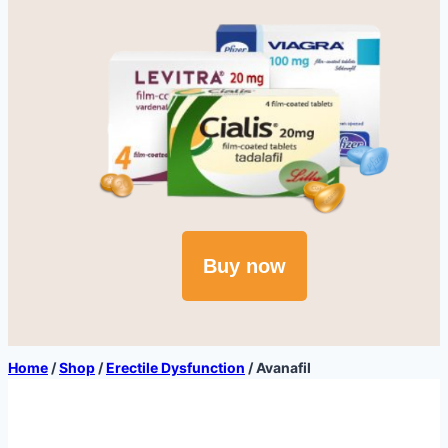
Buy now
Home
/
Shop
/
Erectile Dysfunction
/
Avanafil