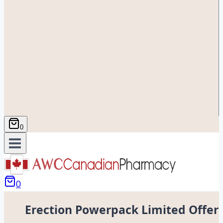
0
0
Erection Powerpack Limited Offer