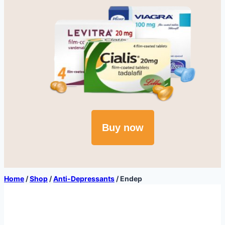
Buy now
Home
/
Shop
/
Anti-Depressants
/
Endep