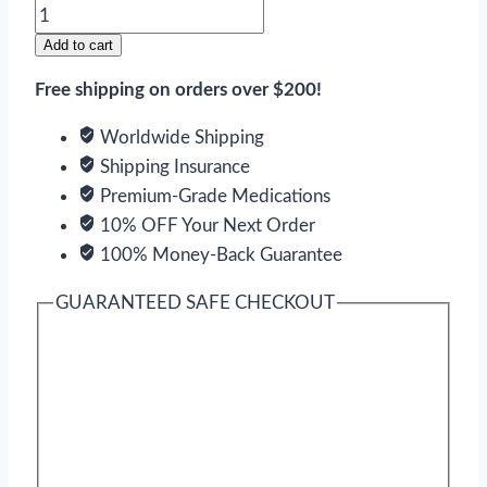
Endep
quantity
Add to cart
Free shipping on orders over $200!
Worldwide Shipping
Shipping Insurance
Premium-Grade Medications
10% OFF Your Next Order
100% Money-Back Guarantee
GUARANTEED SAFE CHECKOUT