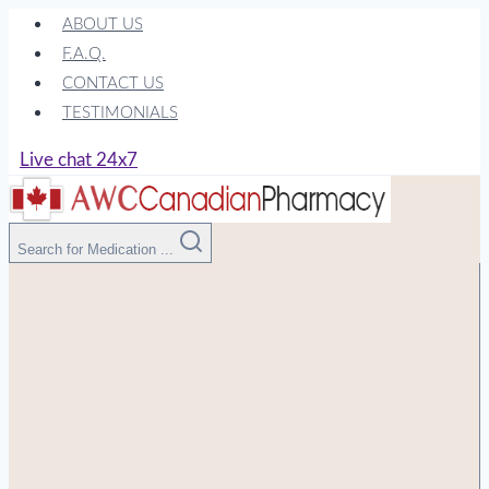
Skip
ABOUT US
to
F.A.Q.
content
CONTACT US
TESTIMONIALS
Live chat 24x7
Search for Medication ...