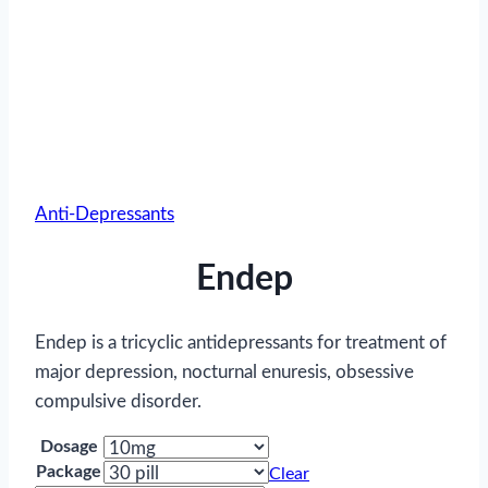
Anti-Depressants
Endep
Endep is a tricyclic antidepressants for treatment of
major depression, nocturnal enuresis, obsessive
compulsive disorder.
Dosage
Package
Clear