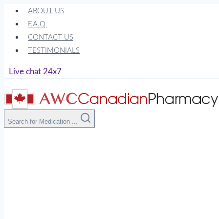
Skip
ABOUT US
to
F.A.Q.
content
CONTACT US
TESTIMONIALS
Live chat 24x7
Search for Medication ...