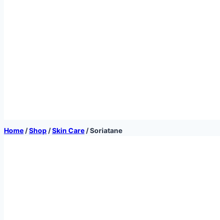
Home
/
Shop
/
Skin Care
/
Soriatane