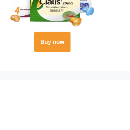
Buy now