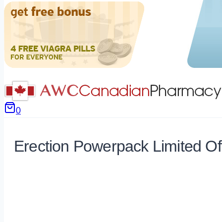
0
Erection Powerpack Limited Of