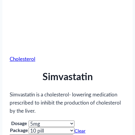
Cholesterol
Simvastatin
Simvastatin is a cholesterol- lowering medication
prescribed to inhibit the production of cholesterol
by the liver.
Dosage
Package
Clear