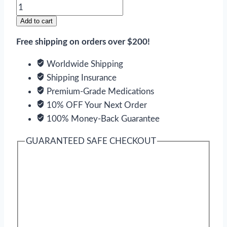
Simvastatin
quantity
Add to cart
Free shipping on orders over $200!
Worldwide Shipping
Shipping Insurance
Premium-Grade Medications
10% OFF Your Next Order
100% Money-Back Guarantee
GUARANTEED SAFE CHECKOUT