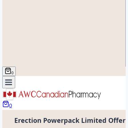
0
0
Erection Powerpack Limited Offer