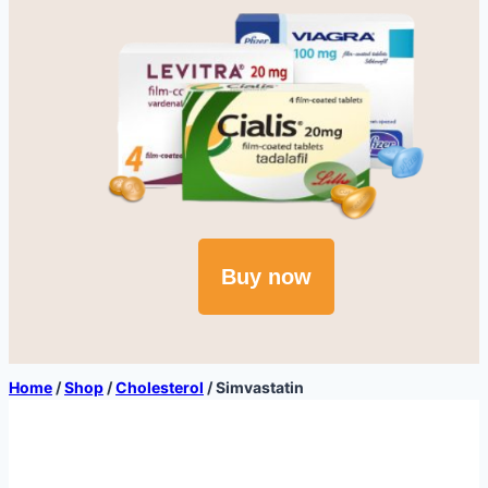
Buy now
Home
/
Shop
/
Cholesterol
/
Simvastatin