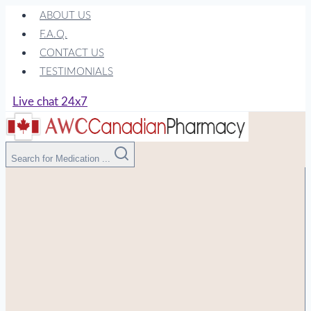
Skip
ABOUT US
to
F.A.Q.
content
CONTACT US
TESTIMONIALS
Live chat 24x7
Search for Medication ...