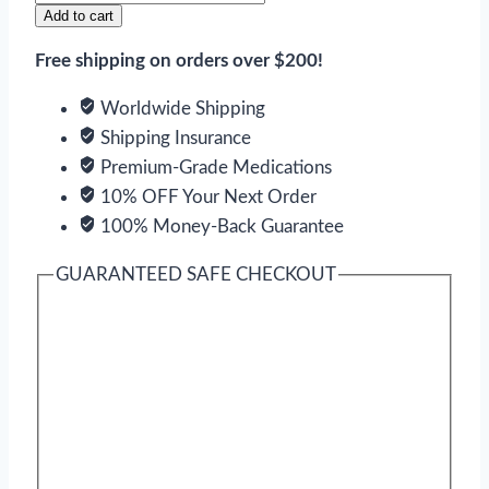
quantity
Add to cart
Free shipping on orders over $200!
Worldwide Shipping
Shipping Insurance
Premium-Grade Medications
10% OFF Your Next Order
100% Money-Back Guarantee
GUARANTEED SAFE CHECKOUT