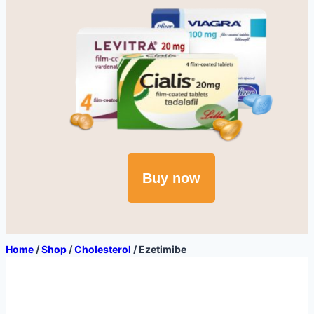
Buy now
Home
/
Shop
/
Cholesterol
/
Ezetimibe