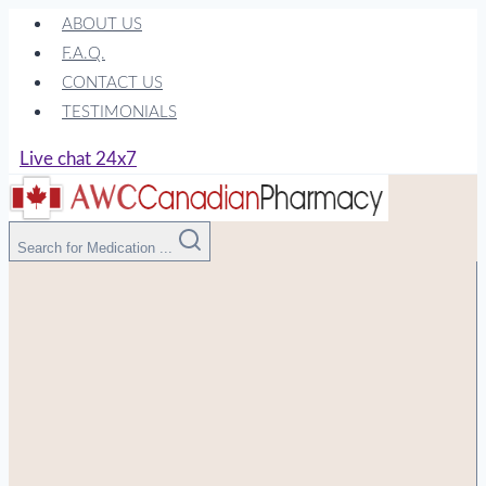
Skip
ABOUT US
to
F.A.Q.
content
CONTACT US
TESTIMONIALS
Live chat 24x7
Search for Medication ...