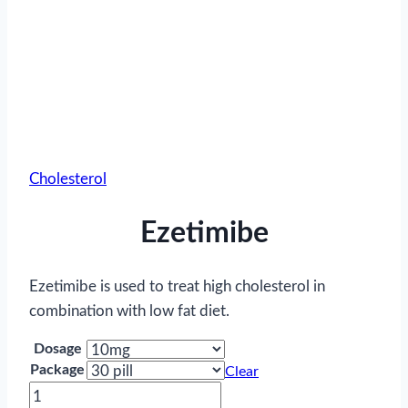
Cholesterol
Ezetimibe
Ezetimibe is used to treat high cholesterol in
combination with low fat diet.
Dosage
Package
Clear
Ezetimibe