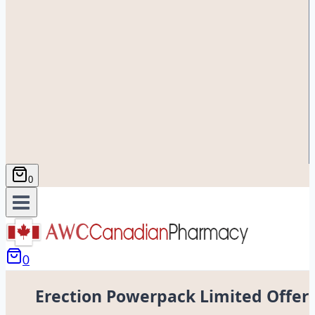
0
0
Erection Powerpack Limited Offer