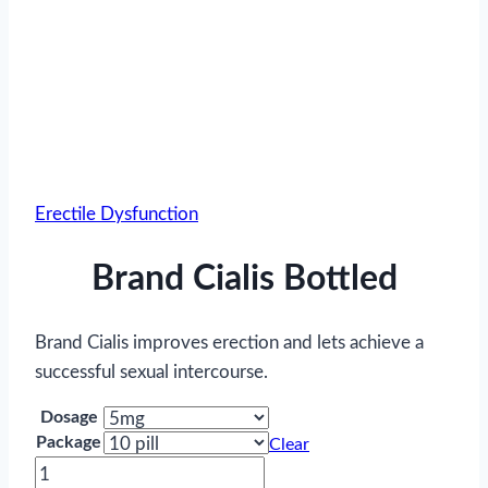
Erectile Dysfunction
Brand Cialis Bottled
Brand Cialis improves erection and lets achieve a
successful sexual intercourse.
Dosage
Package
Clear
Brand