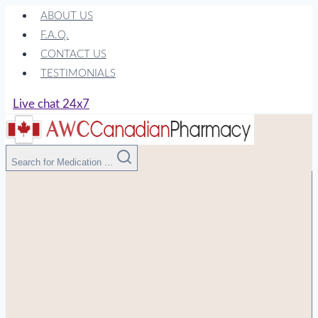
Skip
ABOUT US
to
F.A.Q.
content
CONTACT US
TESTIMONIALS
Live chat 24x7
Search for Medication ...