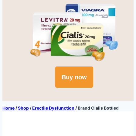
Buy now
Home
/
Shop
/
Erectile Dysfunction
/
Brand Cialis Bottled