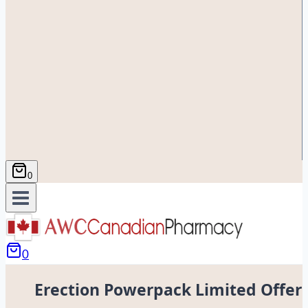
0
0
Erection Powerpack Limited Offer