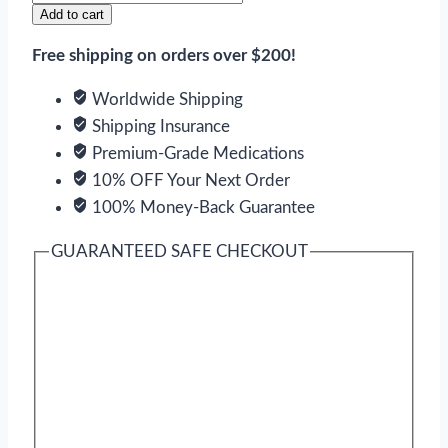
Cialis
Add to cart
Bottled
Free shipping on orders over $200!
quantity
Worldwide Shipping
Shipping Insurance
Premium-Grade Medications
10% OFF Your Next Order
100% Money-Back Guarantee
GUARANTEED SAFE CHECKOUT