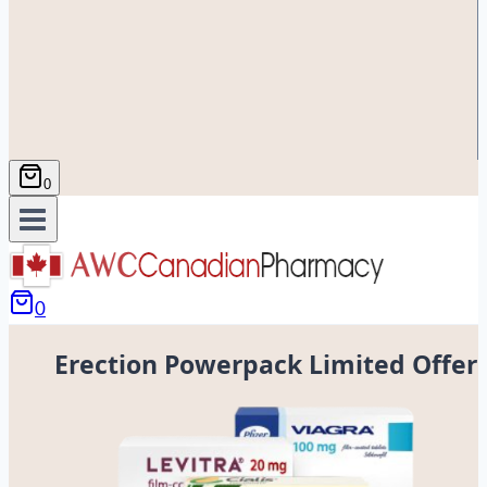
0
0
Erection Powerpack Limited Offer