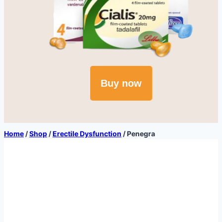
Buy now
Home
/
Shop
/
Erectile Dysfunction
/
Penegra