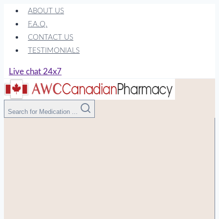
Skip
ABOUT US
to
F.A.Q.
content
CONTACT US
TESTIMONIALS
Live chat 24x7
Search for Medication ...