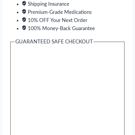
Shipping Insurance
Premium-Grade Medications
10% OFF Your Next Order
100% Money-Back Guarantee
GUARANTEED SAFE CHECKOUT