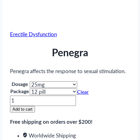
Erectile Dysfunction
Penegra
Penegra affects the response to sexual stimulation.
Dosage
Package
Clear
Penegra
quantity
Add to cart
Free shipping on orders over $200!
Worldwide Shipping