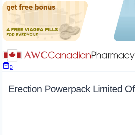
0
Erection Powerpack Limited Of