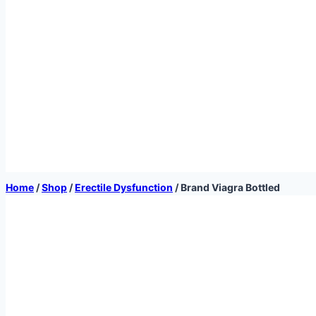
Home
/
Shop
/
Erectile Dysfunction
/
Brand Viagra Bottled