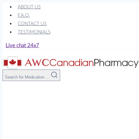
Skip
ABOUT US
to
F.A.Q.
content
CONTACT US
TESTIMONIALS
Live chat 24x7
Search for Medication ...