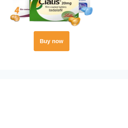
Buy now