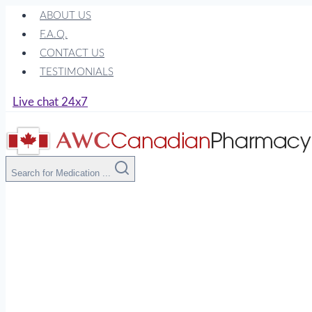
Skip
ABOUT US
to
F.A.Q.
content
CONTACT US
TESTIMONIALS
Live chat 24x7
Search for Medication ...