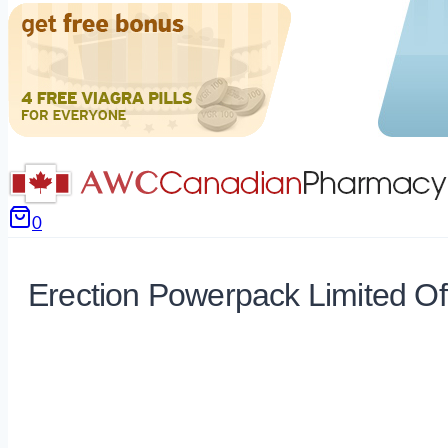
0
Erection Powerpack Limited Of