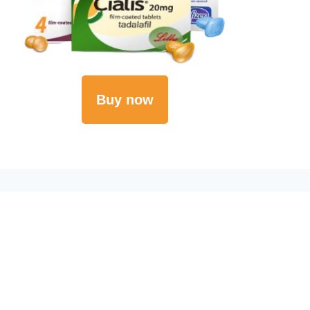
Buy now