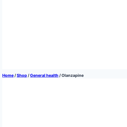
Home
/
Shop
/
General health
/
Olanzapine