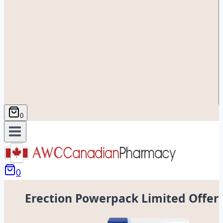
0
0
Erection Powerpack Limited Offer