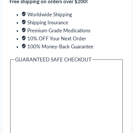
Free shipping on orders over $200!
Worldwide Shipping
Shipping Insurance
Premium-Grade Medications
10% OFF Your Next Order
100% Money-Back Guarantee
GUARANTEED SAFE CHECKOUT