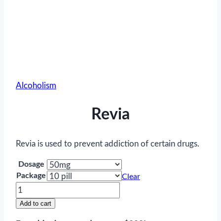
Alcoholism
Revia
Revia is used to prevent addiction of certain drugs.
Dosage
Package
Clear
Revia
quantity
Add to cart