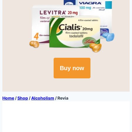
Buy now
Home
/
Shop
/
Alcoholism
/
Revia