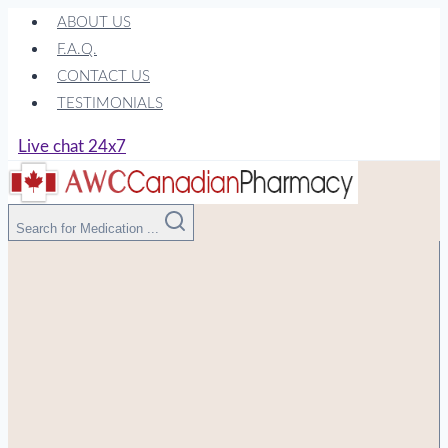
Skip
ABOUT US
to
F.A.Q.
content
CONTACT US
TESTIMONIALS
Live chat 24x7
Search for Medication ...