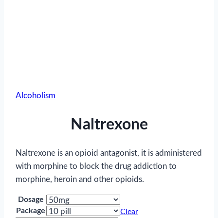
Alcoholism
Naltrexone
Naltrexone is an opioid antagonist, it is administered
with morphine to block the drug addiction to
morphine, heroin and other opioids.
Dosage
Package
Clear