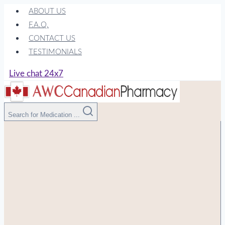
Skip
ABOUT US
to
F.A.Q.
content
CONTACT US
TESTIMONIALS
Live chat 24x7
Search for Medication ...