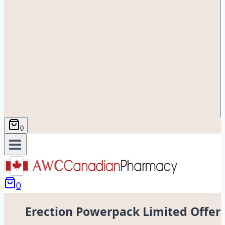
0
0
Erection Powerpack Limited Offer