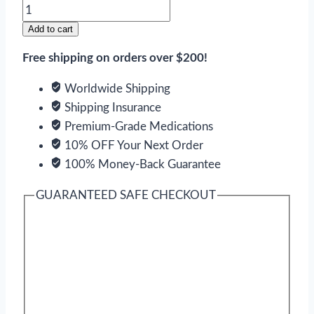
Naltrexone
quantity
Add to cart
Free shipping on orders over $200!
Worldwide Shipping
Shipping Insurance
Premium-Grade Medications
10% OFF Your Next Order
100% Money-Back Guarantee
GUARANTEED SAFE CHECKOUT