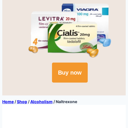
Buy now
Home
/
Shop
/
Alcoholism
/
Naltrexone