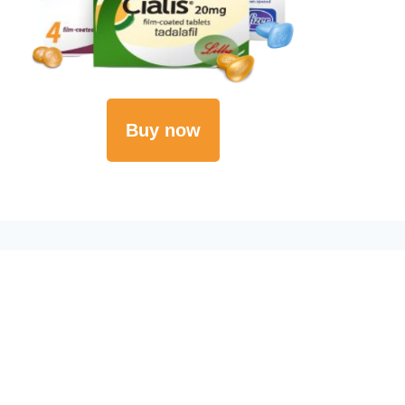
Buy now