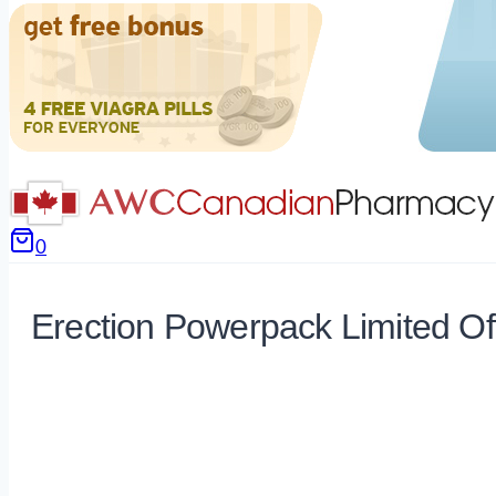
0
Erection Powerpack Limited Of