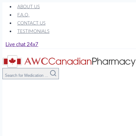
Skip
ABOUT US
to
F.A.Q.
content
CONTACT US
TESTIMONIALS
Live chat 24x7
Search for Medication ...