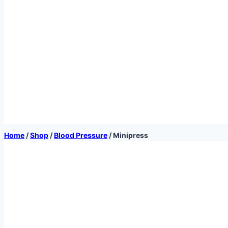
Home
/
Shop
/
Blood Pressure
/
Minipress