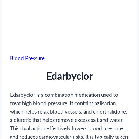
Blood Pressure
Edarbyclor
Edarbyclor is a combination medication used to
treat high blood pressure. It contains azilsartan,
which helps relax blood vessels, and chlorthalidone,
a diuretic that helps remove excess salt and water.
This dual action effectively lowers blood pressure
and reduces cardiovascular risks. It is typically taken