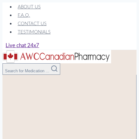
Skip
ABOUT US
to
F.A.Q.
content
CONTACT US
TESTIMONIALS
Live chat 24x7
Search for Medication ...