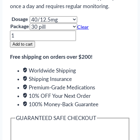
once a day and requires regular monitoring.
Dosage
Package
Clear
Edarbyclor
quantity
Add to cart
Free shipping on orders over $200!
Worldwide Shipping
Shipping Insurance
Premium-Grade Medications
10% OFF Your Next Order
100% Money-Back Guarantee
GUARANTEED SAFE CHECKOUT