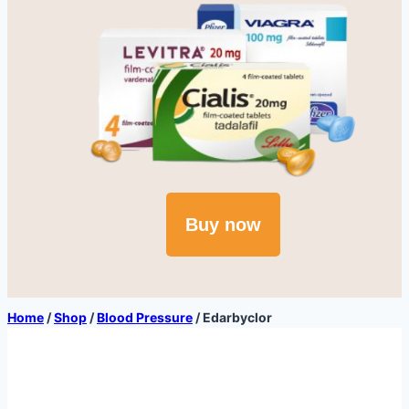
Buy now
Home
/
Shop
/
Blood Pressure
/
Edarbyclor