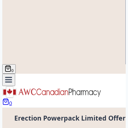
0
0
Erection Powerpack Limited Offer