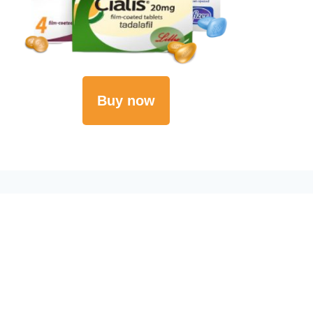
Buy now