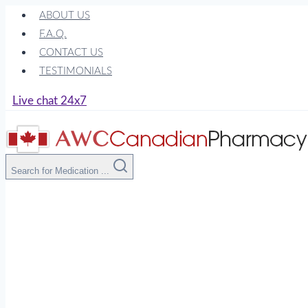
Skip
ABOUT US
to
F.A.Q.
content
CONTACT US
TESTIMONIALS
Live chat 24x7
Search for Medication ...