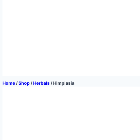
Home
/
Shop
/
Herbals
/
Himplasia