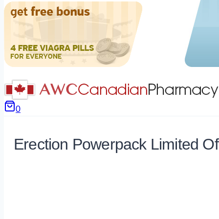
0
Erection Powerpack Limited Of