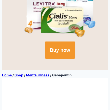
Buy now
Home
/
Shop
/
Mental illness
/
Gabapentin