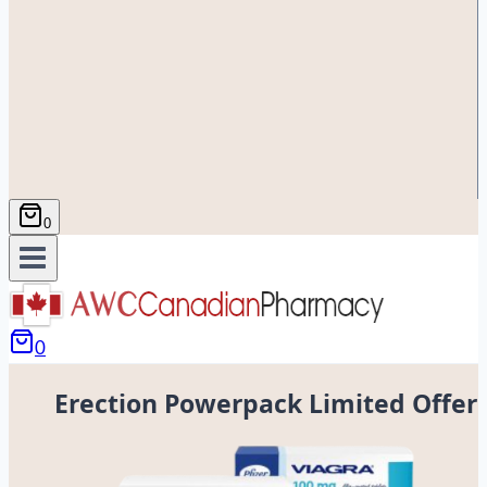
0
0
Erection Powerpack Limited Offer