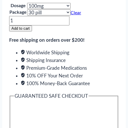
Dosage
Package
Clear
Gabapentin
quantity
Add to cart
Free shipping on orders over $200!
Worldwide Shipping
Shipping Insurance
Premium-Grade Medications
10% OFF Your Next Order
100% Money-Back Guarantee
GUARANTEED SAFE CHECKOUT