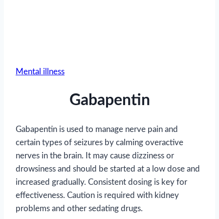
Mental illness
Gabapentin
Gabapentin is used to manage nerve pain and
certain types of seizures by calming overactive
nerves in the brain. It may cause dizziness or
drowsiness and should be started at a low dose and
increased gradually. Consistent dosing is key for
effectiveness. Caution is required with kidney
problems and other sedating drugs.