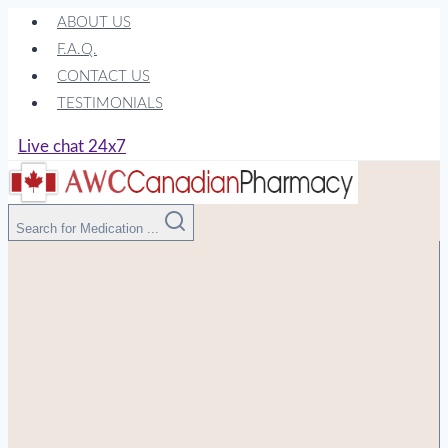
Skip
ABOUT US
to
F.A.Q.
content
CONTACT US
TESTIMONIALS
Live chat 24x7
Search for Medication ...