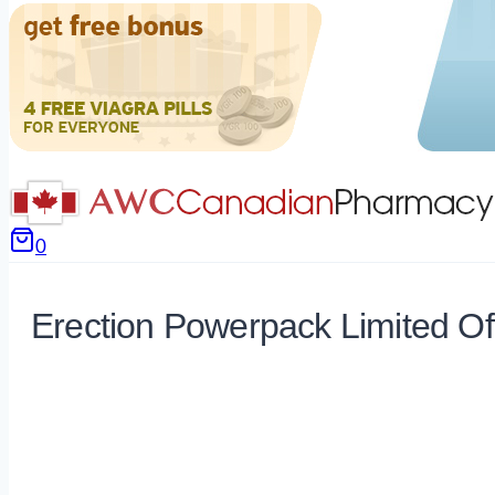
0
Erection Powerpack Limited Of