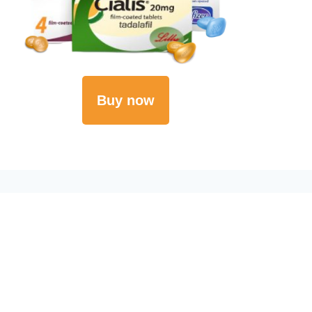
Buy now