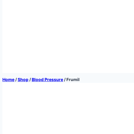
Home
/
Shop
/
Blood Pressure
/
Frumil