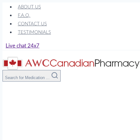
Skip
ABOUT US
to
F.A.Q.
content
CONTACT US
TESTIMONIALS
Live chat 24x7
Search for Medication ...