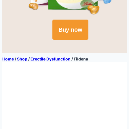
Buy now
Home
/
Shop
/
Erectile Dysfunction
/
Fildena