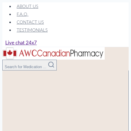
Skip
ABOUT US
to
F.A.Q.
content
CONTACT US
TESTIMONIALS
Live chat 24x7
Search for Medication ...