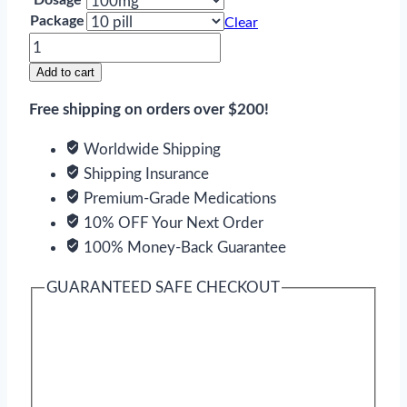
Dosage
Package
Clear
Fildena
quantity
Add to cart
Free shipping on orders over $200!
Worldwide Shipping
Shipping Insurance
Premium-Grade Medications
10% OFF Your Next Order
100% Money-Back Guarantee
GUARANTEED SAFE CHECKOUT