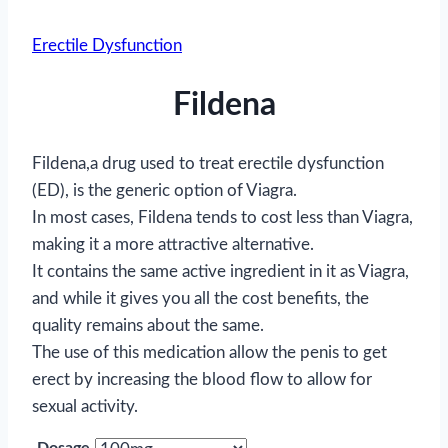
Erectile Dysfunction
Fildena
Fildena,a drug used to treat erectile dysfunction
(ED), is the generic option of Viagra.
In most cases, Fildena tends to cost less than Viagra,
making it a more attractive alternative.
It contains the same active ingredient in it as Viagra,
and while it gives you all the cost benefits, the
quality remains about the same.
The use of this medication allow the penis to get
erect by increasing the blood flow to allow for
sexual activity.