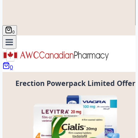
0
0
Erection Powerpack Limited Offer