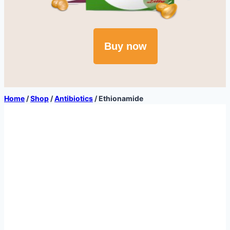
Buy now
Home
/
Shop
/
Antibiotics
/
Ethionamide