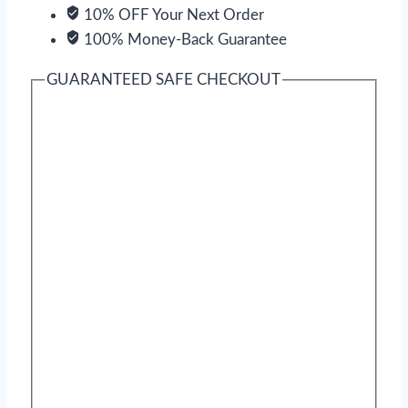
10% OFF Your Next Order
100% Money-Back Guarantee
GUARANTEED SAFE CHECKOUT