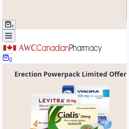
0
0
Erection Powerpack Limited Offer