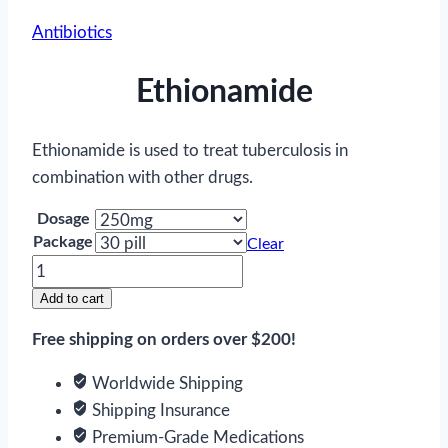
Antibiotics
Ethionamide
Ethionamide is used to treat tuberculosis in
combination with other drugs.
Dosage
Package
Clear
Ethionamide
quantity
Add to cart
Free shipping on orders over $200!
Worldwide Shipping
Shipping Insurance
Premium-Grade Medications