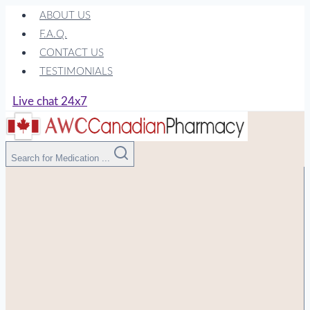
Skip
ABOUT US
to
F.A.Q.
content
CONTACT US
TESTIMONIALS
Live chat 24x7
Search for Medication ...